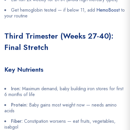
Get hemoglobin tested — if below 11, add
HemoBoost
to
your routine
Third Trimester (Weeks 27-40):
Final Stretch
Key Nutrients
Iron:
Maximum demand; baby building iron stores for first
6 months of life
Protein:
Baby gains most weight now — needs amino
acids
Fiber:
Constipation worsens — eat fruits, vegetables,
isabgol