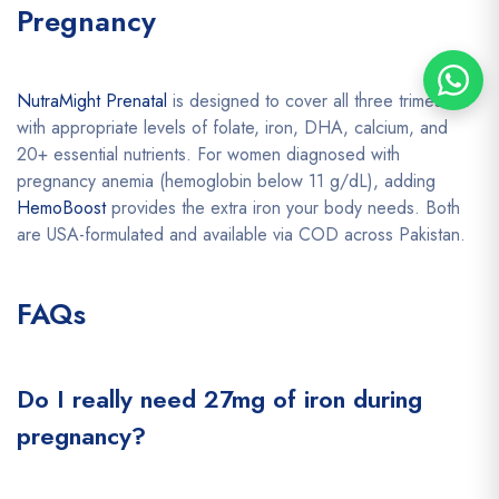
Pregnancy
NutraMight Prenatal
is designed to cover all three trimesters
with appropriate levels of folate, iron, DHA, calcium, and
20+ essential nutrients. For women diagnosed with
pregnancy anemia (hemoglobin below 11 g/dL), adding
HemoBoost
provides the extra iron your body needs. Both
are USA-formulated and available via COD across Pakistan.
FAQs
Do I really need 27mg of iron during
pregnancy?