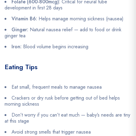
Folate (600-800mcg):
Critical for neural tube
development in first 28 days
Vitamin B6:
Helps manage morning sickness (nausea)
Ginger:
Natural nausea relief — add to food or drink
ginger tea
Iron:
Blood volume begins increasing
Eating Tips
Eat small, frequent meals to manage nausea
Crackers or dry rusk before getting out of bed helps
morning sickness
Don’t worry if you can’t eat much — baby’s needs are tiny
at this stage
Avoid strong smells that trigger nausea