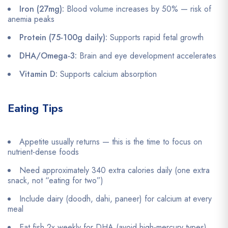
Iron (27mg):
Blood volume increases by 50% — risk of
anemia peaks
Protein (75-100g daily):
Supports rapid fetal growth
DHA/Omega-3:
Brain and eye development accelerates
Vitamin D:
Supports calcium absorption
Eating Tips
Appetite usually returns — this is the time to focus on
nutrient-dense foods
Need approximately 340 extra calories daily (one extra
snack, not “eating for two”)
Include dairy (doodh, dahi, paneer) for calcium at every
meal
Eat fish 2x weekly for DHA (avoid high-mercury types)