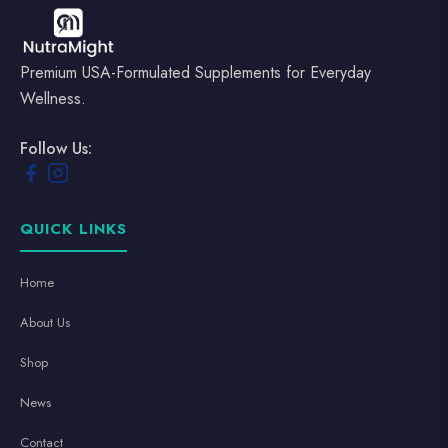
Premium USA-Formulated Supplements for Everyday
Wellness.
Follow Us:
QUICK LINKS
Home
About Us
Shop
News
Contact