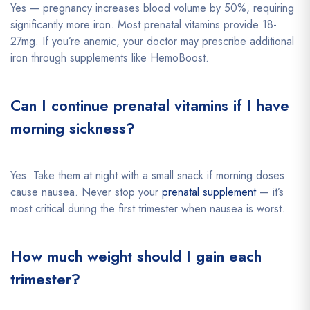
Yes — pregnancy increases blood volume by 50%, requiring
significantly more iron. Most prenatal vitamins provide 18-
27mg. If you’re anemic, your doctor may prescribe additional
iron through supplements like HemoBoost.
Can I continue prenatal vitamins if I have
morning sickness?
Yes. Take them at night with a small snack if morning doses
cause nausea. Never stop your
prenatal supplement
— it’s
most critical during the first trimester when nausea is worst.
How much weight should I gain each
trimester?