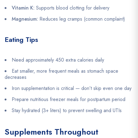
Vitamin K:
Supports blood clotting for delivery
Magnesium:
Reduces leg cramps (common complaint)
Eating Tips
Need approximately 450 extra calories daily
Eat smaller, more frequent meals as stomach space
decreases
Iron supplementation is critical — don’t skip even one day
Prepare nutritious freezer meals for postpartum period
Stay hydrated (3+ liters) to prevent swelling and UTIs
Supplements Throughout