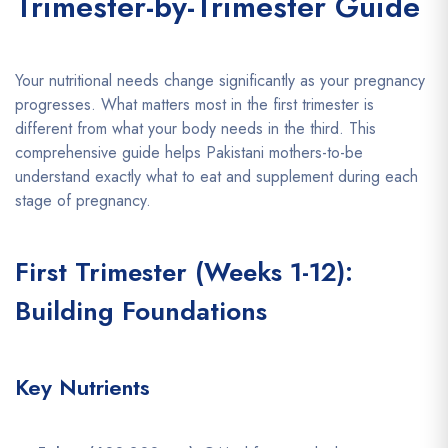
Trimester-by-Trimester Guide
Your nutritional needs change significantly as your pregnancy
progresses. What matters most in the first trimester is
different from what your body needs in the third. This
comprehensive guide helps Pakistani mothers-to-be
understand exactly what to eat and supplement during each
stage of pregnancy.
First Trimester (Weeks 1-12):
Building Foundations
Key Nutrients