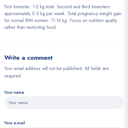
First trimester: 1-2 kg total. Second and third trimesters:
approximately 0.5 kg per week. Total pregnancy weight gain
for normal BMI women: 11-16 kg. Focus on nutrition quality
rather than restricting food.
Write a comment
Your email address will not be published. All fields are
required
Your name
Your e-mail