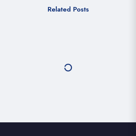
Related Posts