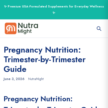
Pregnancy Nutrition:
Trimester-by-Trimester
Guide
June 3, 2026
NutraMight
Pregnancy Nutrition: