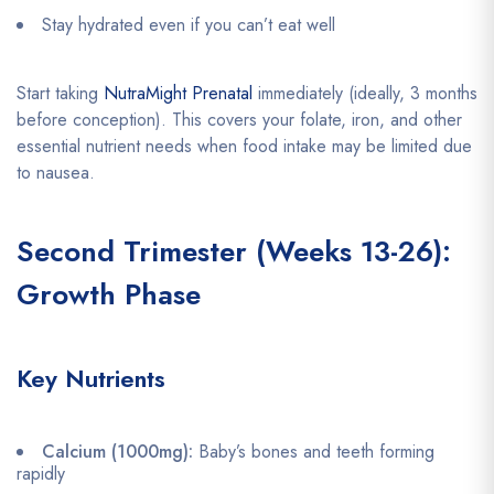
Stay hydrated even if you can’t eat well
Start taking
NutraMight Prenatal
immediately (ideally, 3 months
before conception). This covers your folate, iron, and other
essential nutrient needs when food intake may be limited due
to nausea.
Second Trimester (Weeks 13-26):
Growth Phase
Key Nutrients
Calcium (1000mg):
Baby’s bones and teeth forming
rapidly