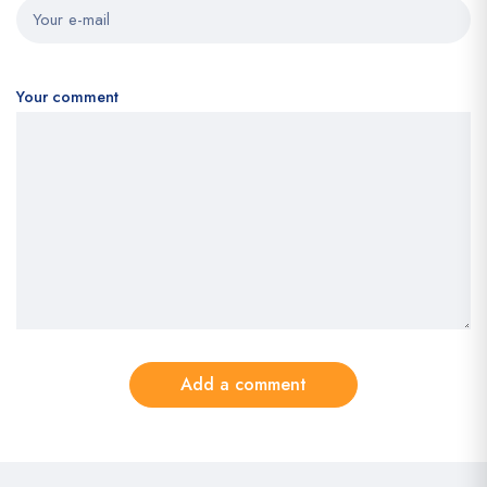
Your comment
Add a comment