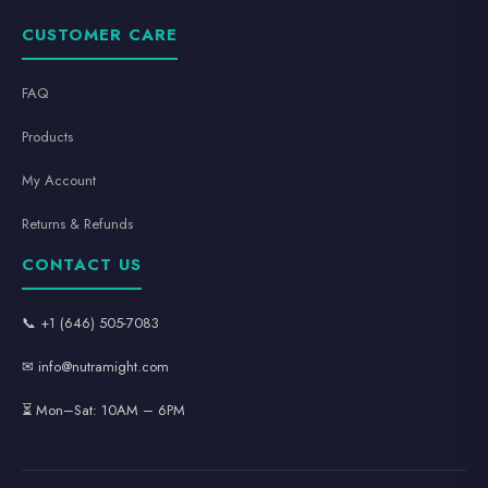
CUSTOMER CARE
FAQ
Products
My Account
Returns & Refunds
CONTACT US
📞 +1 (646) 505-7083
✉ info@nutramight.com
⏳ Mon–Sat: 10AM – 6PM