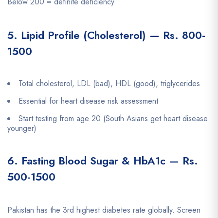
Below 200 = definite deficiency.
5. Lipid Profile (Cholesterol) — Rs. 800-
1500
Total cholesterol, LDL (bad), HDL (good), triglycerides
Essential for heart disease risk assessment
Start testing from age 20 (South Asians get heart disease
younger)
6. Fasting Blood Sugar & HbA1c — Rs.
500-1500
Pakistan has the 3rd highest diabetes rate globally. Screen