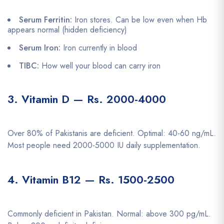
Serum Ferritin:
Iron stores. Can be low even when Hb
appears normal (hidden deficiency)
Serum Iron:
Iron currently in blood
TIBC:
How well your blood can carry iron
3. Vitamin D — Rs. 2000-4000
Over 80% of Pakistanis are deficient. Optimal: 40-60 ng/mL.
Most people need 2000-5000 IU daily supplementation.
4. Vitamin B12 — Rs. 1500-2500
Commonly deficient in Pakistan. Normal: above 300 pg/mL.