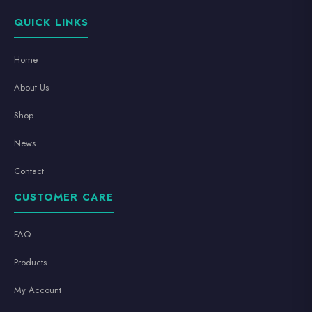
QUICK LINKS
Home
About Us
Shop
News
Contact
CUSTOMER CARE
FAQ
Products
My Account