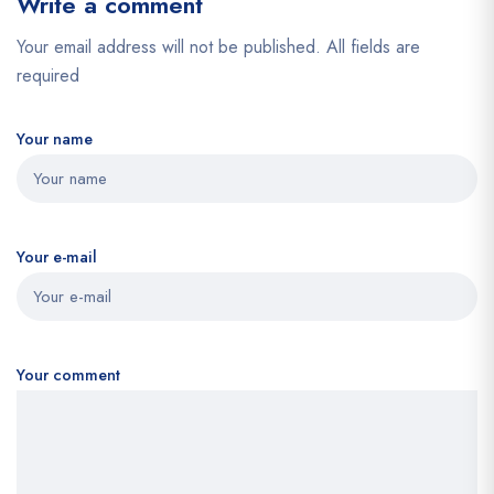
Write a comment
Your email address will not be published. All fields are
required
Your name
Your e-mail
Your comment