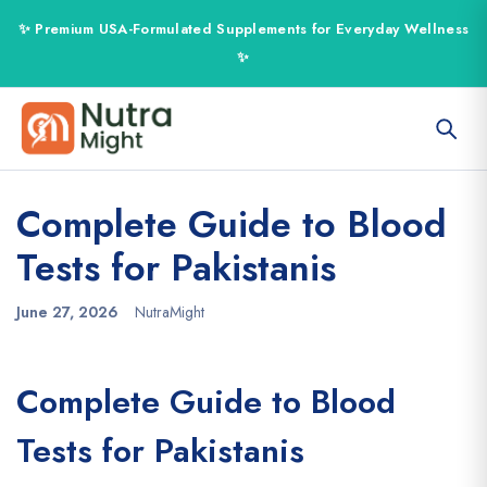
Complete Guide to Blood
Tests for Pakistanis
June 27, 2026
NutraMight
Complete Guide to Blood
Tests for Pakistanis