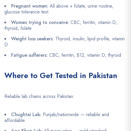
Pregnant women:
All above + folate, urine routine,
glucose tolerance test
Women trying to conceive:
CBC, ferritin, vitamin D,
thyroid, folate
Weight loss seekers:
Thyroid, insulin, lipid profile, vitamin
D
Fatigue sufferers:
CBC, ferritin, B12, vitamin D, thyroid
Where to Get Tested in Pakistan
Reliable lab chains across Pakistan:
Chughtai Lab:
Punjab/nationwide — reliable and
affordable
Aga Khan Lab:
All major cities — gold standard