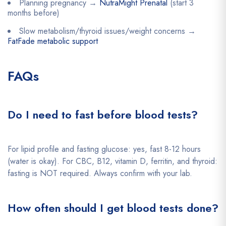
Planning pregnancy →
NutraMight Prenatal
(start 3
months before)
Slow metabolism/thyroid issues/weight concerns →
FatFade metabolic support
FAQs
Do I need to fast before blood tests?
For lipid profile and fasting glucose: yes, fast 8-12 hours
(water is okay). For CBC, B12, vitamin D, ferritin, and thyroid:
fasting is NOT required. Always confirm with your lab.
How often should I get blood tests done?