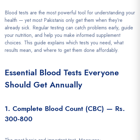
Blood tests are the most powerful tool for understanding your
health — yet most Pakistanis only get them when they’re
already sick. Regular testing can catch problems early, guide
your nutrition, and help you make informed supplement
choices. This guide explains which tests you need, what
results mean, and where to get them done affordably.
Essential Blood Tests Everyone
Should Get Annually
1. Complete Blood Count (CBC) — Rs.
300-800