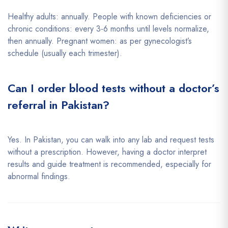
Healthy adults: annually. People with known deficiencies or
chronic conditions: every 3-6 months until levels normalize,
then annually. Pregnant women: as per gynecologist’s
schedule (usually each trimester).
Can I order blood tests without a doctor’s
referral in Pakistan?
Yes. In Pakistan, you can walk into any lab and request tests
without a prescription. However, having a doctor interpret
results and guide treatment is recommended, especially for
abnormal findings.