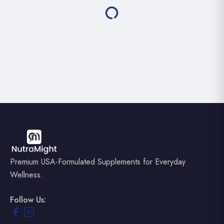
Premium USA-Formulated Supplements for Everyday
Wellness.
Follow Us: