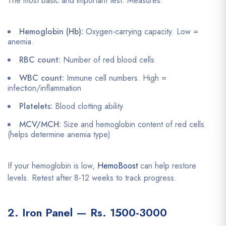
The most basic and important test. Measures:
Hemoglobin (Hb):
Oxygen-carrying capacity. Low =
anemia.
RBC count:
Number of red blood cells
WBC count:
Immune cell numbers. High =
infection/inflammation
Platelets:
Blood clotting ability
MCV/MCH:
Size and hemoglobin content of red cells
(helps determine anemia type)
If your hemoglobin is low,
HemoBoost
can help restore
levels. Retest after 8-12 weeks to track progress.
2. Iron Panel — Rs. 1500-3000