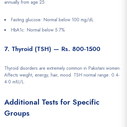
annually from age 25:
Fasting glucose: Normal below 100 mg/dL
HbA1c: Normal below 5.7%
7. Thyroid (TSH) — Rs. 800-1500
Thyroid disorders are extremely common in Pakistani women.
Affects weight, energy, hair, mood. TSH normal range: 0.4-
4.0 mIU/L.
Additional Tests for Specific
Groups