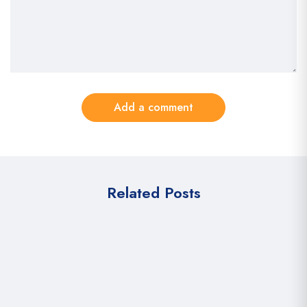
Add a comment
Related Posts