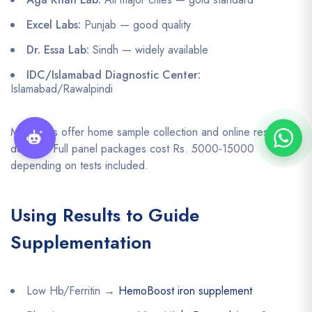
Excel Labs:
Punjab — good quality
Dr. Essa Lab:
Sindh — widely available
IDC/Islamabad Diagnostic Center:
Islamabad/Rawalpindi
Many labs offer home sample collection and online result
delivery. Full panel packages cost Rs. 5000-15000
depending on tests included.
Using Results to Guide
Supplementation
Low Hb/Ferritin →
HemoBoost iron supplement