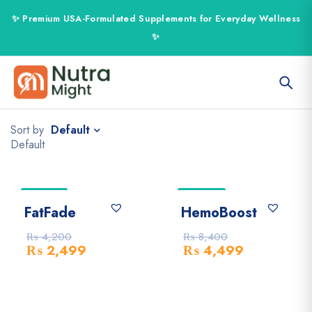
Default
Sort by
Default
-41% Off
-46% Off
FatFade
HemoBoost
₨
4,200
₨
8,400
₨
2,499
₨
4,499