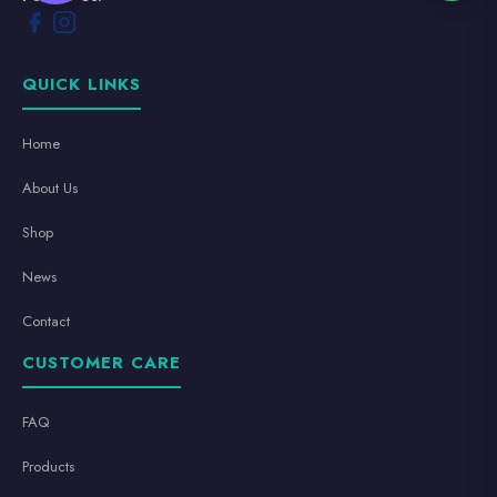
QUICK LINKS
Home
About Us
Shop
News
Contact
CUSTOMER CARE
FAQ
Products