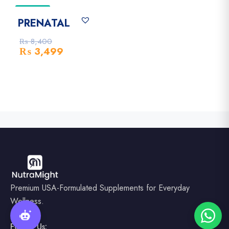
-58% Off
PRENATAL
₨
8,400
₨
3,499
Premium USA-Formulated Supplements for Everyday
Wellness.
Follow Us: