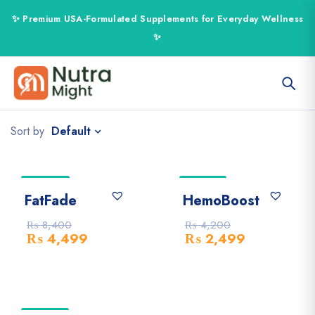
Default
Sort by
-46% Off
-41% Off
FatFade
HemoBoost
₨
8,400
₨
4,200
₨
4,499
₨
2,499