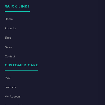
QUICK LINKS
Home
About Us
Shop
News
Contact
CUSTOMER CARE
FAQ
Products
My Account