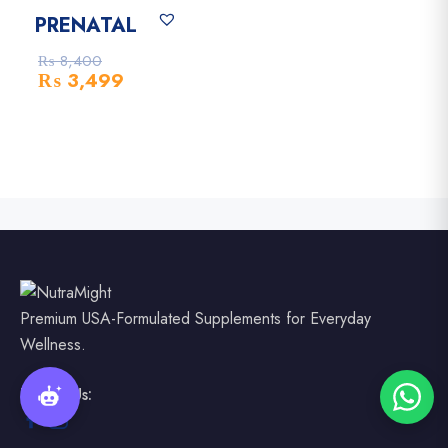
-58% Off
PRENATAL
₨
8,400
₨
3,499
Premium USA-Formulated Supplements for Everyday
Wellness.
Follow Us: