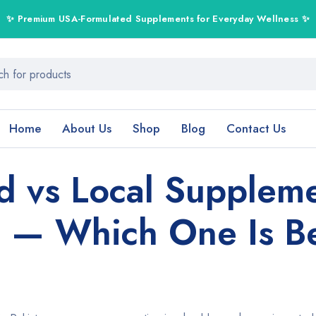
Home
About Us
Shop
Blog
Contact Us
d vs Local Suppleme
n — Which One Is B