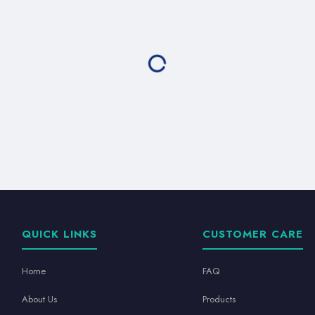
QUICK LINKS
CUSTOMER CARE
Home
FAQ
About Us
Products