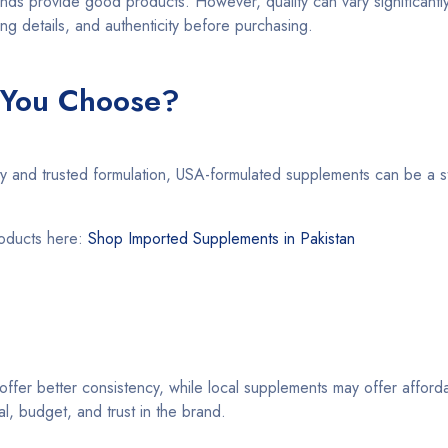
nds provide good products. However, quality can vary significantl
ing details, and authenticity before purchasing.
 You Choose?
ity and trusted formulation, USA-formulated supplements can be a s
roducts here:
Shop Imported Supplements in Pakistan
fer better consistency, while local supplements may offer afforda
, budget, and trust in the brand.