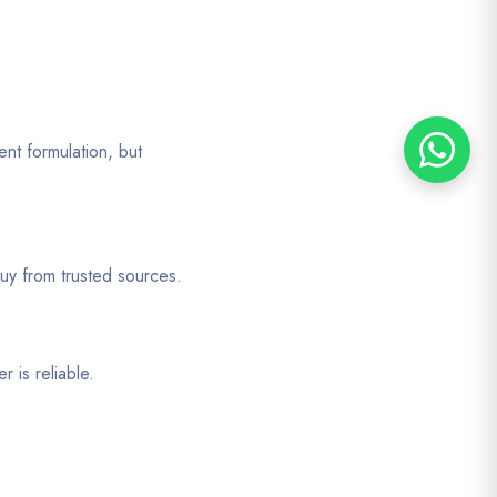
ent formulation, but
uy from trusted sources.
 is reliable.