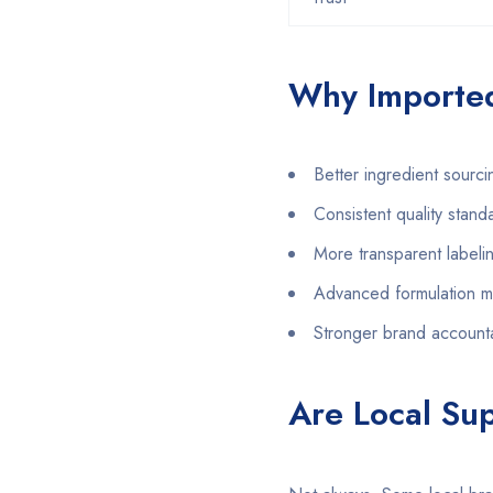
Why Imported
Better ingredient sourci
Consistent quality stand
More transparent labeli
Advanced formulation 
Stronger brand accounta
Are Local Su