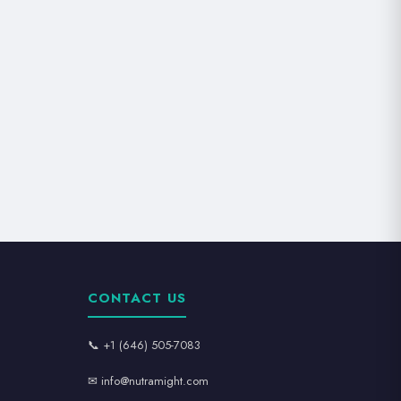
CONTACT US
📞 +1 (646) 505-7083
✉ info@nutramight.com