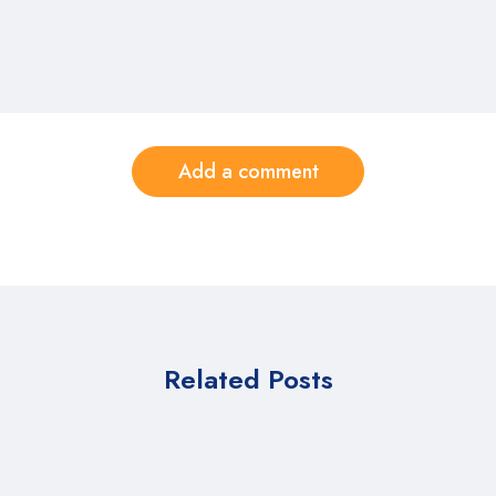
Add a comment
Related Posts