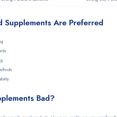
 Supplements Are Preferred
ng
ards
ng
methods
bility
pplements Bad?