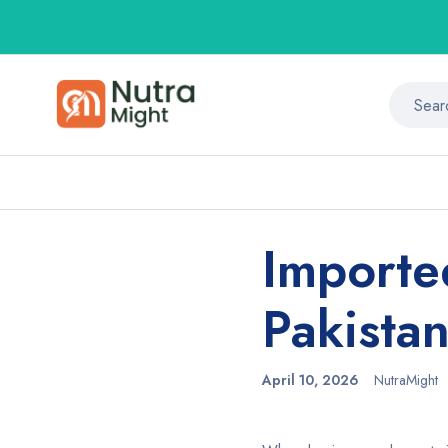
Importe
Pakista
April 10, 2026
NutraMight