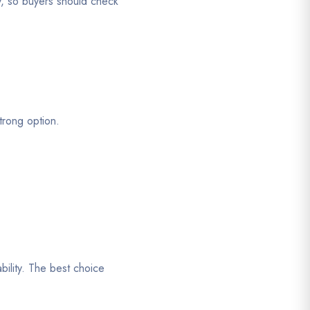
y, so buyers should check
trong option.
bility. The best choice