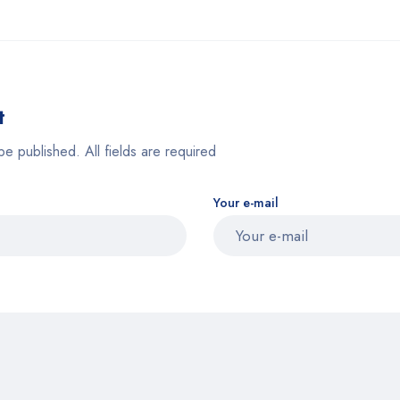
t
be published. All fields are required
Your e-mail