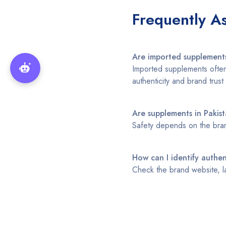
Frequently A
Are imported supplements
Imported supplements often 
authenticity and brand trust 
Are supplements in Pakist
Safety depends on the bran
How can I identify authe
Check the brand website, la