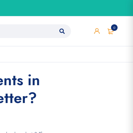
0
nts in
etter?