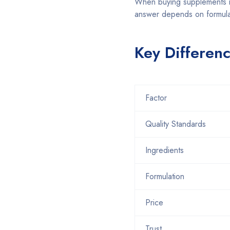
When buying supplements i
answer depends on formulat
Key Differen
Factor
Quality Standards
Ingredients
Formulation
Price
Trust