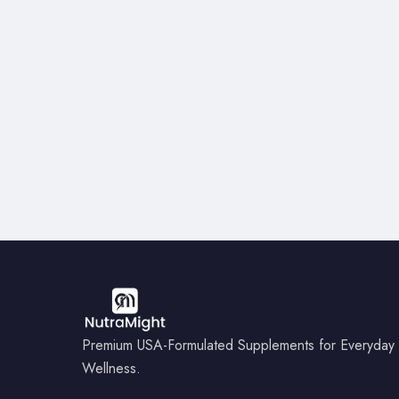
Premium USA-Formulated Supplements for Everyday
Wellness.