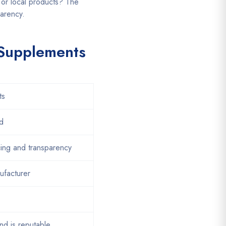
or local products? The
parency.
 Supplements
ts
d
cing and transparency
facturer
and is reputable