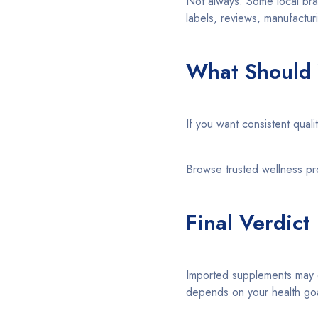
Not always. Some local bra
labels, reviews, manufactur
What Should
If you want consistent qual
Browse trusted wellness p
Final Verdict
Imported supplements may of
depends on your health goal