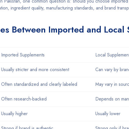
n Pakistan, one common question is: should you choose imported 
ion, ingredient quality, manufacturing standards, and brand trans
ces Between Imported and Local
Imported Supplements
Local Supplemen
Usually stricter and more consistent
Can vary by bran
Often standardized and clearly labeled
May vary in sour
Often research-backed
Depends on manu
Usually higher
Usually lower
Strong if brand is authentic
Strong only if br