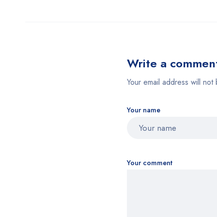
Write a commen
Your email address will not 
Your name
Your comment