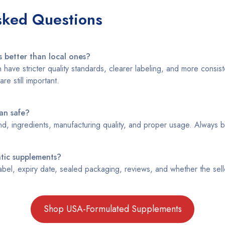
sked Questions
 better than local ones?
have stricter quality standards, clearer labeling, and more consist
are still important.
an safe?
d, ingredients, manufacturing quality, and proper usage. Always b
ntic supplements?
bel, expiry date, sealed packaging, reviews, and whether the seller
Shop USA-Formulated Supplements